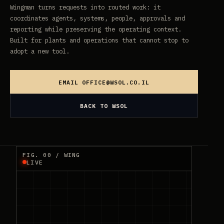
Wingman turns requests into routed work: it
coordinates agents, systems, people, approvals and
reporting while preserving the operating context.
Built for plants and operations that cannot stop to
adopt a new tool.
EMAIL
OFFICE@WSOL.CO.IL
BACK TO WSOL
FIG. 00 / WING
LIVE