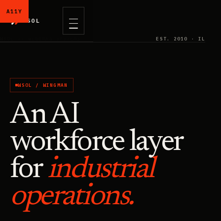
WSOL
WSOL // WINGMAN SYSTEMS
EST. 2010 · IL
WSOL / WINGMAN
An AI
workforce layer
for
industrial
operations.