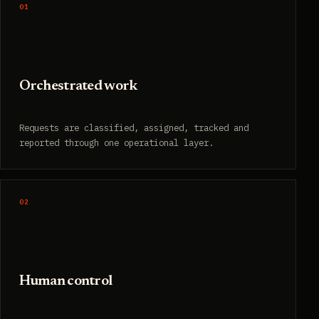
01
Orchestrated work
Requests are classified, assigned, tracked and
reported through one operational layer.
02
Human control