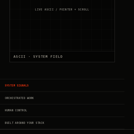
LIVE ASCII / POINTER + SCROLL
ASCII · SYSTEM FIELD
SYSTEM SIGNALS
ORCHESTRATED WORK
HUMAN CONTROL
BUILT AROUND YOUR STACK