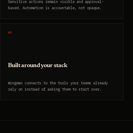
Sensitive actions remain visible and approval-
based. Automation is accountable, not opaque.
03
Built around your stack
Wingman connects to the tools your teams already
rely on instead of asking them to start over.