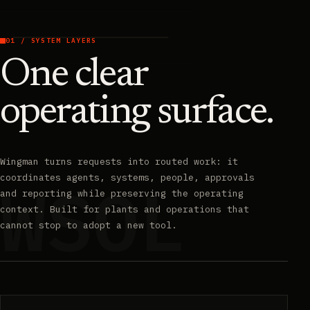
01 / SYSTEM LAYERS
One clear
operating surface.
Wingman turns requests into routed work: it
coordinates agents, systems, people, approvals
and reporting while preserving the operating
context. Built for plants and operations that
cannot stop to adopt a new tool.